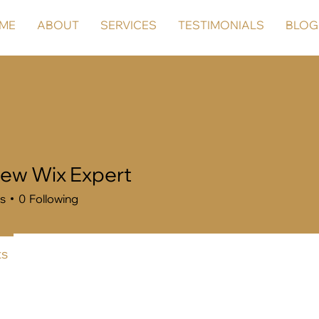
ME
ABOUT
SERVICES
TESTIMONIALS
BLOG
ew Wix Expert
rs
0
Following
s
Forum Posts