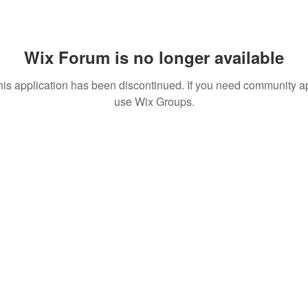
Wix Forum is no longer available
his application has been discontinued. If you need community a
use Wix Groups.