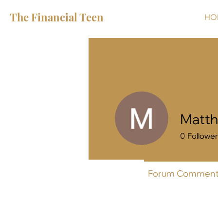
The Financial Teen
HO
Matth
0
Followe
Profile
Forum Comment