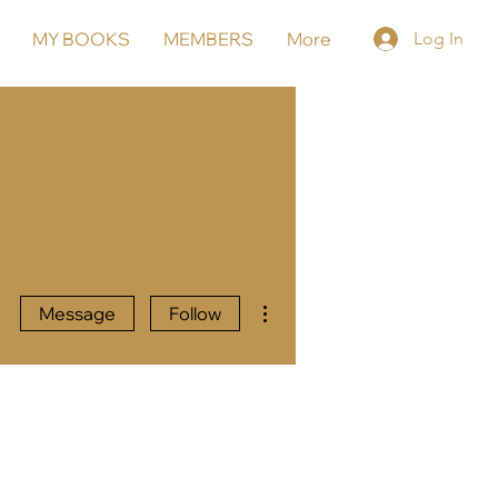
MY BOOKS
MEMBERS
More
Log In
More actions
Message
Follow