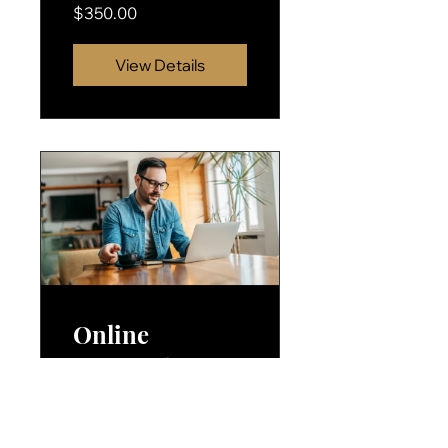
$350.00
View Details
Online
Personal
Coaching