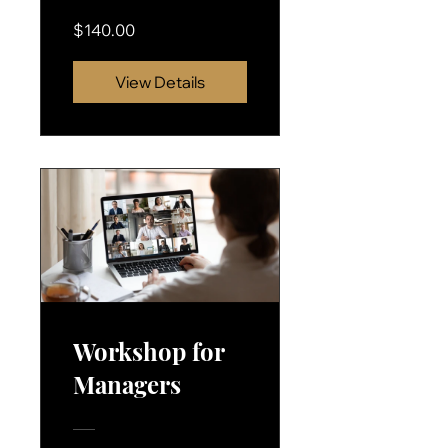
$140.00
View Details
Workshop for
Managers