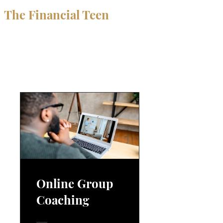
The Financial Teen
Programs
Online Group
Coaching