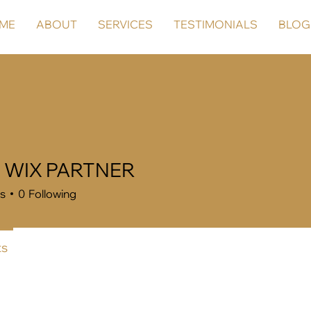
ME
ABOUT
SERVICES
TESTIMONIALS
BLOG
a WIX PARTNER
rs
0
Following
s
Forum Posts