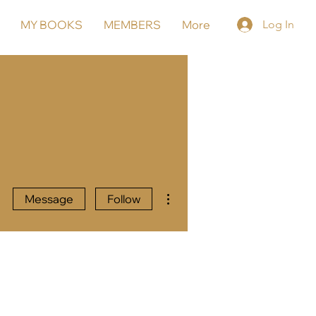
MY BOOKS
MEMBERS
More
Log In
More actions
Message
Follow