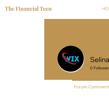
The Financial Teen
HO
Selin
0
Followe
Profile
Forum Comment