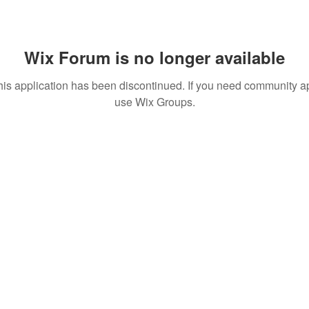
Wix Forum is no longer available
his application has been discontinued. If you need community a
use Wix Groups.