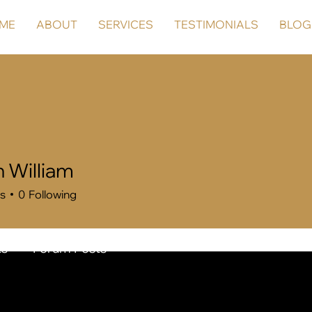
ME
ABOUT
SERVICES
TESTIMONIALS
BLOG
n William
rs
0
Following
s
Forum Posts