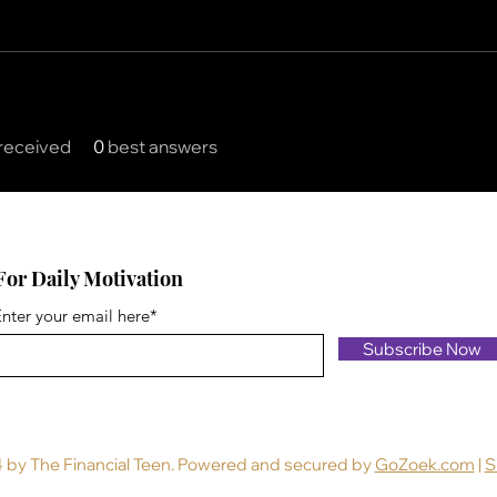
received
0
best answers
For Daily Motivation
nter your email here*
Subscribe Now
 by The Financial Teen. Powered and secured by
GoZoek.com
|
S