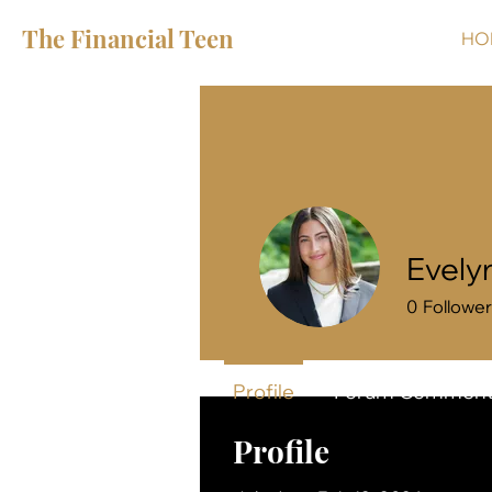
The Financial Teen
HO
Evely
0
Followe
Profile
Forum Comment
Profile