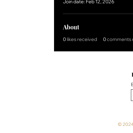
Join date: Feb 12, 2026
About
0
likes received
0
comments 
E
© 2024