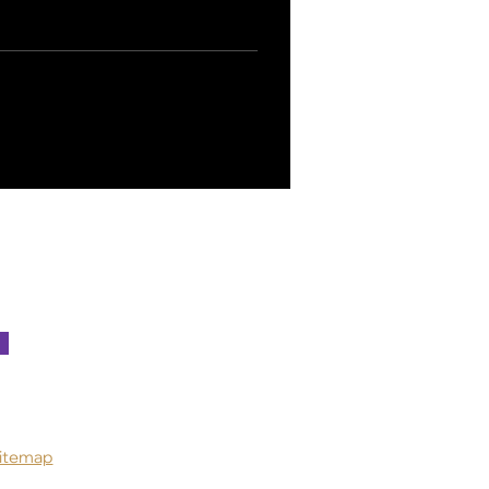
itemap