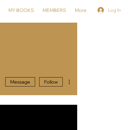
MY BOOKS
MEMBERS
More
Log In
More actions
Message
Follow